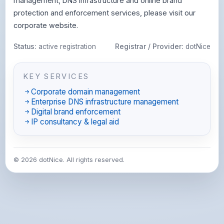
management, DNS infrastructure and online brand
protection and enforcement services, please visit our
corporate website.
Status:
active registration
Registrar / Provider:
dotNice
KEY SERVICES
Corporate domain management
Enterprise DNS infrastructure management
Digital brand enforcement
IP consultancy & legal aid
© 2026 dotNice. All rights reserved.