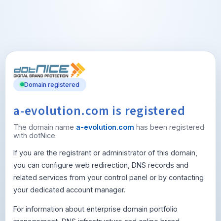
Domain registered
a-evolution.com is registered
The domain name
a-evolution.com
has been registered
with dotNice.
If you are the registrant or administrator of this domain,
you can configure web redirection, DNS records and
related services from your control panel or by contacting
your dedicated account manager.
For information about enterprise domain portfolio